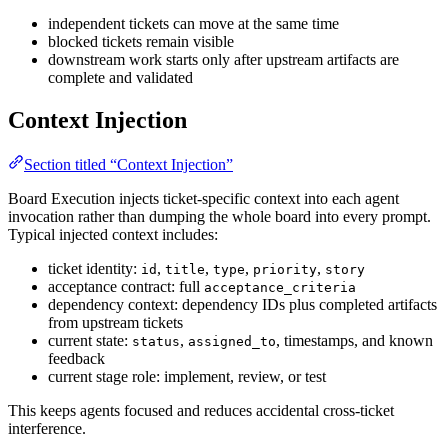
independent tickets can move at the same time
blocked tickets remain visible
downstream work starts only after upstream artifacts are
complete and validated
Context Injection
Section titled “Context Injection”
Board Execution injects ticket-specific context into each agent
invocation rather than dumping the whole board into every prompt.
Typical injected context includes:
ticket identity:
,
,
,
,
id
title
type
priority
story
acceptance contract: full
acceptance_criteria
dependency context: dependency IDs plus completed artifacts
from upstream tickets
current state:
,
, timestamps, and known
status
assigned_to
feedback
current stage role: implement, review, or test
This keeps agents focused and reduces accidental cross-ticket
interference.