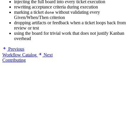
injecting the full board into every ticket execution
rewriting acceptance criteria during execution
marking a ticket
without validating every
done
Given/When/Then criterion
dropping artifacts or feedback when a ticket loops back from
review or test
using the board for trivial work that does not justify Kanban
overhead
Previous
Workflow Catalog
Next
Contributing