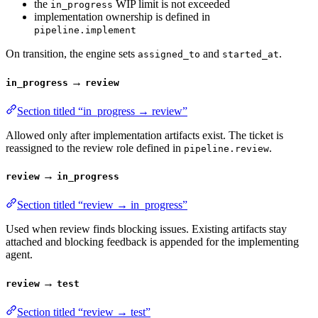
the
WIP limit is not exceeded
in_progress
implementation ownership is defined in
pipeline.implement
On transition, the engine sets
and
.
assigned_to
started_at
→
in_progress
review
Section titled “in_progress → review”
Allowed only after implementation artifacts exist. The ticket is
reassigned to the review role defined in
.
pipeline.review
→
review
in_progress
Section titled “review → in_progress”
Used when review finds blocking issues. Existing artifacts stay
attached and blocking feedback is appended for the implementing
agent.
→
review
test
Section titled “review → test”