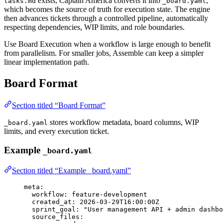
exists, Captain America converts it into
,
tasks.md
_board.yaml
which becomes the source of truth for execution state. The engine
then advances tickets through a controlled pipeline, automatically
respecting dependencies, WIP limits, and role boundaries.
Use Board Execution when a workflow is large enough to benefit
from parallelism. For smaller jobs, Assemble can keep a simpler
linear implementation path.
Board Format
Section titled “Board Format”
stores workflow metadata, board columns, WIP
_board.yaml
limits, and every execution ticket.
Example
_board.yaml
Section titled “Example _board.yaml”
meta
:
workflow
: 
feature-development
created_at
: 
2026-03-29T16:00:00Z
sprint_goal
: 
"
User management API + admin dashbo
source_files
: