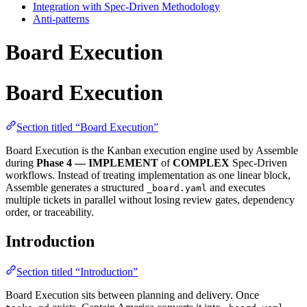
Integration with Spec-Driven Methodology
Anti-patterns
Board Execution
Board Execution
Section titled “Board Execution”
Board Execution is the Kanban execution engine used by Assemble
during
Phase 4 — IMPLEMENT
of
COMPLEX
Spec-Driven
workflows. Instead of treating implementation as one linear block,
Assemble generates a structured
and executes
_board.yaml
multiple tickets in parallel without losing review gates, dependency
order, or traceability.
Introduction
Section titled “Introduction”
Board Execution sits between planning and delivery. Once