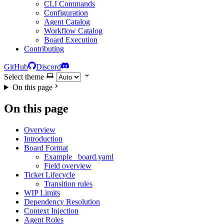
CLI Commands
Configuration
Agent Catalog
Workflow Catalog
Board Execution
Contributing
GitHub
Discord
Select theme
On this page
On this page
Overview
Introduction
Board Format
Example _board.yaml
Field overview
Ticket Lifecycle
Transition rules
WIP Limits
Dependency Resolution
Context Injection
Agent Roles