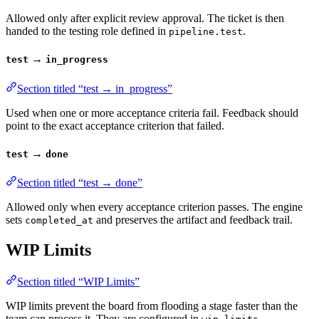
Allowed only after explicit review approval. The ticket is then
handed to the testing role defined in
.
pipeline.test
→
test
in_progress
Section titled “test → in_progress”
Used when one or more acceptance criteria fail. Feedback should
point to the exact acceptance criterion that failed.
→
test
done
Section titled “test → done”
Allowed only when every acceptance criterion passes. The engine
sets
and preserves the artifact and feedback trail.
completed_at
WIP Limits
Section titled “WIP Limits”
WIP limits prevent the board from flooding a stage faster than the
team can process it. They are configured in
.