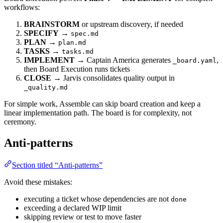
workflows:
BRAINSTORM
or upstream discovery, if needed
SPECIFY
→
spec.md
PLAN
→
plan.md
TASKS
→
tasks.md
IMPLEMENT
→ Captain America generates
,
_board.yaml
then Board Execution runs tickets
CLOSE
→ Jarvis consolidates quality output in
_quality.md
For simple work, Assemble can skip board creation and keep a
linear implementation path. The board is for complexity, not
ceremony.
Anti-patterns
Section titled “Anti-patterns”
Avoid these mistakes:
executing a ticket whose dependencies are not
done
exceeding a declared WIP limit
skipping review or test to move faster