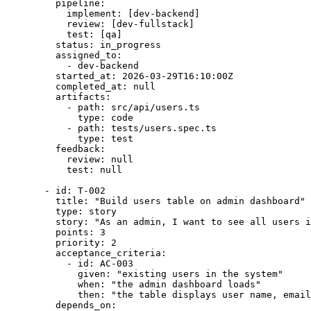
pipeline
:
implement
: [
dev-backend
]
review
: [
dev-fullstack
]
test
: [
qa
]
status
: 
in_progress
assigned_to
:
- 
dev-backend
started_at
: 
2026-03-29T16:10:00Z
completed_at
: 
null
artifacts
:
- 
path
: 
src/api/users.ts
type
: 
code
- 
path
: 
tests/users.spec.ts
type
: 
test
feedback
:
review
: 
null
test
: 
null
- 
id
: 
T-002
title
: 
"
Build users table on admin dashboard
"
type
: 
story
story
: 
"
As an admin, I want to see all users i
points
: 
3
priority
: 
2
acceptance_criteria
:
- 
id
: 
AC-003
given
: 
"
existing users in the system
"
when
: 
"
the admin dashboard loads
"
then
: 
"
the table displays user name, email
depends_on
: