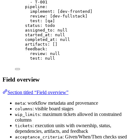
- 
T-001
pipeline
:
implement
: [
dev-frontend
]
review
: [
dev-fullstack
]
test
: [
qa
]
status
: 
todo
assigned_to
: 
null
started_at
: 
null
completed_at
: 
null
artifacts
: []
feedback
:
review
: 
null
test
: 
null
Field overview
Section titled “Field overview”
: workflow metadata and provenance
meta
: visible board stages
columns
: maximum tickets allowed in constrained
wip_limits
columns
: execution units with ownership, status,
tickets
dependencies, artifacts, and feedback
: Given/When/Then checks used
acceptance_criteria