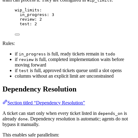
wip_limits
wip_limits
:
in_progress
: 
3
review
: 
2
test
: 
2
Rules:
if
is full, ready tickets remain in
in_progress
todo
if
is full, completed implementation waits before
review
moving forward
if
is full, approved tickets queue until a slot opens
test
columns without an explicit limit are unconstrained
Dependency Resolution
Section titled “Dependency Resolution”
A ticket can start only when every ticket listed in
is
depends_on
already
. Dependency resolution is automatic; agents do not
done
bypass it manually.
This enables safe parallelism: