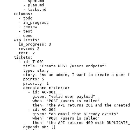
- 
spec.md
- 
plan.md
- 
tasks.md
columns
:
- 
todo
- 
in_progress
- 
review
- 
test
- 
done
wip_limits
:
in_progress
: 
3
review
: 
2
test
: 
2
tickets
:
- 
id
: 
T-001
title
: 
"
Create POST /users endpoint
"
type
: 
story
story
: 
"
As an admin, I want to create a user t
points
: 
5
priority
: 
1
acceptance_criteria
:
- 
id
: 
AC-001
given
: 
"
valid user payload
"
when
: 
"
POST /users is called
"
then
: 
"
the API returns 201 and the created
- 
id
: 
AC-002
given
: 
"
an email that already exists
"
when
: 
"
POST /users is called
"
then
: 
"
the API returns 409 with DUPLICATE_
depends_on
: []