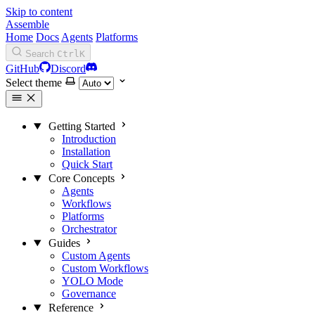
Skip to content
Assemble
Home
Docs
Agents
Platforms
Search
Ctrl
K
GitHub
Discord
Select theme
Getting Started
Introduction
Installation
Quick Start
Core Concepts
Agents
Workflows
Platforms
Orchestrator
Guides
Custom Agents
Custom Workflows
YOLO Mode
Governance
Reference