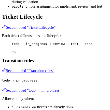
during validation
: role assignment for implement, review, and test
pipeline
Ticket Lifecycle
Section titled “Ticket Lifecycle”
Each ticket follows the same lifecycle:
todo → in_progress → review → test → done
Transition rules
Section titled “Transition rules”
→
todo
in_progress
Section titled “todo → in_progress”
Allowed only when:
all
tickets are already
depends_on
done