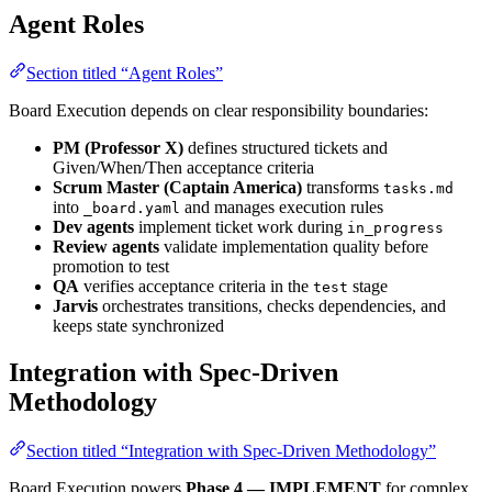
Agent Roles
Section titled “Agent Roles”
Board Execution depends on clear responsibility boundaries:
PM (Professor X)
defines structured tickets and
Given/When/Then acceptance criteria
Scrum Master (Captain America)
transforms
tasks.md
into
and manages execution rules
_board.yaml
Dev agents
implement ticket work during
in_progress
Review agents
validate implementation quality before
promotion to test
QA
verifies acceptance criteria in the
stage
test
Jarvis
orchestrates transitions, checks dependencies, and
keeps state synchronized
Integration with Spec-Driven
Methodology
Section titled “Integration with Spec-Driven Methodology”
Board Execution powers
Phase 4 — IMPLEMENT
for complex