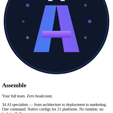
Assemble
Your full team. Zero headcount.
34 AI specialists — from architecture to deployment to marketing.
One command. Native configs for 21 platforms. No runtime, no