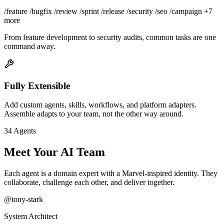
/feature
/bugfix
/review
/sprint
/release
/security
/seo
/campaign
+7
more
From feature development to security audits, common tasks are one
command away.
Fully Extensible
Add custom agents, skills, workflows, and platform adapters.
Assemble adapts to your team, not the other way around.
34 Agents
Meet Your AI Team
Each agent is a domain expert with a Marvel-inspired identity. They
collaborate, challenge each other, and deliver together.
@tony-stark
System Architect