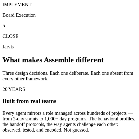
IMPLEMENT
Board Execution
5
CLOSE
Jarvis
What makes Assemble different
Three design decisions. Each one deliberate. Each one absent from
every other framework.
20 YEARS
Built from real teams
Every agent mirrors a role managed across hundreds of projects —
from 2-day sprints to 1,000+ day programs. The behavioral profiles,
the handoff protocols, the way agents challenge each other:
observed, tested, and encoded. Not guessed.