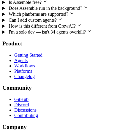
Is Assemble free?
Does Assemble run in the background?
Which platforms are supported?
Can I add custom agents?
How is this different from CrewAI?
I'm a solo dev — isn't 34 agents overkill?
Product
Getting Started
Agents
Workflows
Platforms
Changelog
Community
GitHub
Discord
Discussions
Contributing
Company