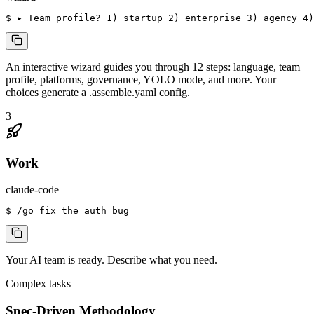
$
 ▸ Team profile? 1) startup 2) enterprise 3) agency 4)
An interactive wizard guides you through 12 steps: language, team
profile, platforms, governance, YOLO mode, and more. Your
choices generate a .assemble.yaml config.
3
Work
claude-code
$
 /go fix the auth bug
Your AI team is ready. Describe what you need.
Complex tasks
Spec-Driven Methodology