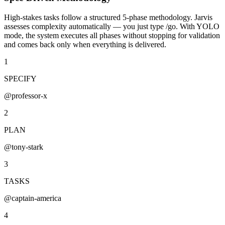
High-stakes tasks follow a structured 5-phase methodology. Jarvis
assesses complexity automatically — you just type
/go
. With
YOLO
mode
, the system executes all phases without stopping for validation
and comes back only when everything is delivered.
1
SPECIFY
@professor-x
2
PLAN
@tony-stark
3
TASKS
@captain-america
4