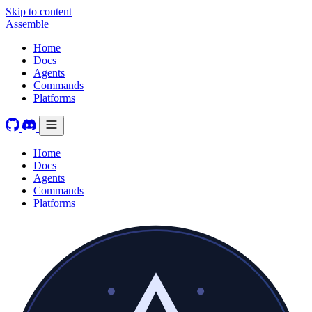
Skip to content
Assemble
Home
Docs
Agents
Commands
Platforms
Home
Docs
Agents
Commands
Platforms