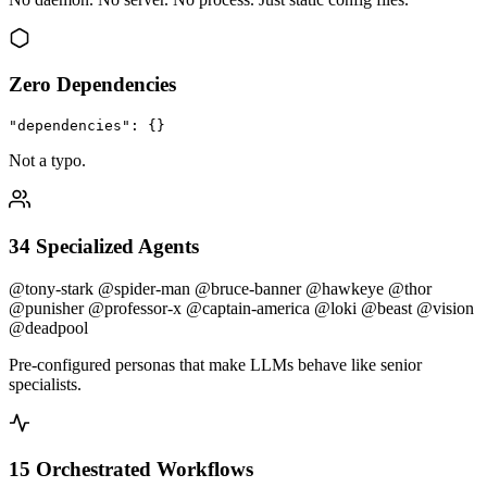
Zero Dependencies
"dependencies": {}
Not a typo.
34 Specialized Agents
@tony-stark
@spider-man
@bruce-banner
@hawkeye
@thor
@punisher
@professor-x
@captain-america
@loki
@beast
@vision
@deadpool
Pre-configured personas that make LLMs behave like senior
specialists.
15 Orchestrated Workflows