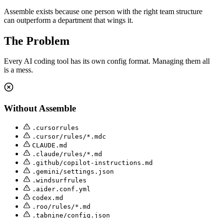
Assemble exists because one person with the right team structure
can outperform a department that wings it.
The Problem
Every AI coding tool has its own config format. Managing them all
is a mess.
Without Assemble
.cursorrules
.cursor/rules/*.mdc
CLAUDE.md
.claude/rules/*.md
.github/copilot-instructions.md
.gemini/settings.json
.windsurfrules
.aider.conf.yml
codex.md
.roo/rules/*.md
.tabnine/config.json