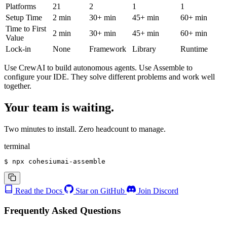
Platforms
21
2
1
1
Setup Time
2 min
30+ min
45+ min
60+ min
Time to First
2 min
30+ min
45+ min
60+ min
Value
Lock-in
None
Framework
Library
Runtime
Use CrewAI to build autonomous agents. Use Assemble to
configure your IDE
. They solve different problems and work well
together.
Your team is waiting.
Two minutes to install. Zero headcount to manage.
terminal
$
 npx cohesiumai-assemble
Read the Docs
Star on GitHub
Join Discord
Frequently Asked Questions