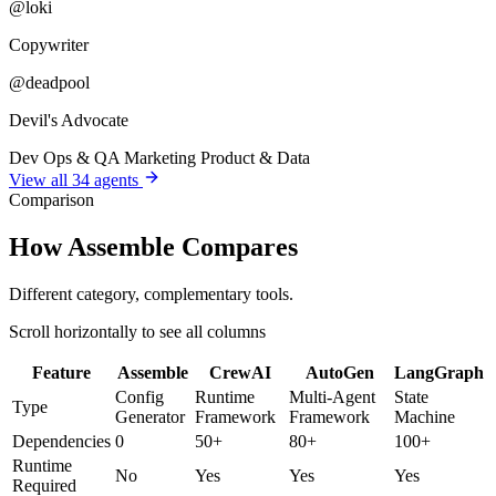
@loki
Copywriter
@deadpool
Devil's Advocate
Dev
Ops & QA
Marketing
Product & Data
View all 34 agents
Comparison
How Assemble Compares
Different category, complementary tools.
Scroll horizontally to see all columns
Feature
Assemble
CrewAI
AutoGen
LangGraph
Config
Runtime
Multi-Agent
State
Type
Generator
Framework
Framework
Machine
Dependencies
0
50+
80+
100+
Runtime
No
Yes
Yes
Yes
Required