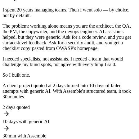
I spent 20 years managing teams. Then I went solo —
by choice,
not by default.
The problem: working alone means you are the architect, the QA,
the PM, the copywriter, and the devops engineer. AI assistants
helped, but they were generic. Ask for a code review, and you get
surface-level feedback. Ask for a security audit, and you get a
checklist copy-pasted from OWASP's homepage.
I needed
specialists, not assistants
. I needed a team that would
challenge my blind spots, not agree with everything I said.
So I built one.
A client project quoted at 2 days turned into 10 days of failed
attempts with generic AI. With Assemble's structured team, it took
30 minutes.
2
days quoted
10
days with generic AI
30
min with Assemble