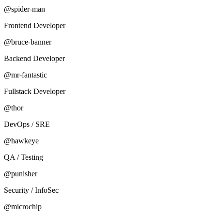
@spider-man
Frontend Developer
@bruce-banner
Backend Developer
@mr-fantastic
Fullstack Developer
@thor
DevOps / SRE
@hawkeye
QA / Testing
@punisher
Security / InfoSec
@microchip