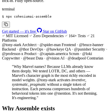
lock-in. Fully
open-source
.
terminal
$
 npx cohesiumai-assemble
Get started — it's free
Star on GitHub
MIT Licensed
Zero Dependencies
164+ Tests
21
Platforms
@tony-stark
Architect
·
@spider-man
Frontend
·
@bruce-banner
Backend
·
@thor
DevOps
·
@hawkeye
QA
·
@punisher
Security
·
@professor-x
Product
·
@captain-america
Scrum
·
@loki
Copywriter
·
@beast
Data
·
@vision
AI
·
@deadpool
Contrarian
"Why Marvel names? Because LLMs already know
them deeply. We tested LOTR, DC, and others —
Marvel's character graph is the most richly encoded in
model weights.
@tony-stark
activates
inventive,
systematic, pragmatic
without a single token of
instruction. Each persona compresses hundreds of
behavioral tokens into one
@mention
. It's not theming.
It's engineering."
Why Assemble exists