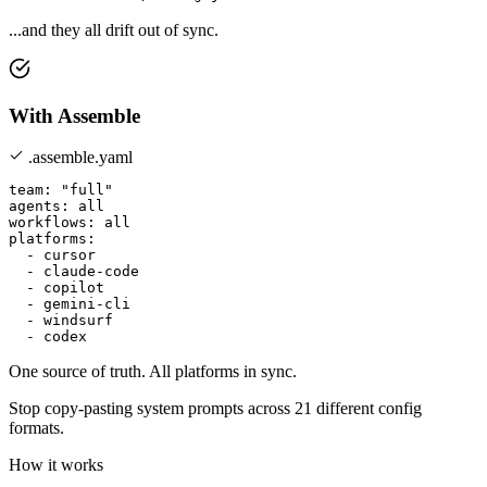
...and they all drift out of sync.
With Assemble
.assemble.yaml
team: "full"

agents: all

workflows: all

platforms:

  - cursor

  - claude-code

  - copilot

  - gemini-cli

  - windsurf

One source of truth. All platforms in sync.
Stop copy-pasting system prompts across
21 different config
formats
.
How it works