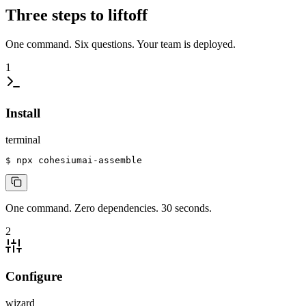
Three steps to liftoff
One command. Six questions. Your team is deployed.
1
Install
terminal
$
 npx cohesiumai-assemble
One command. Zero dependencies. 30 seconds.
2
Configure
wizard