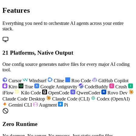
Features
Everything you need to orchestrate AI agents across your entire
stack.
21 Platforms, Native Output
One config source generates native files for every major AI coding
tool.
Cursor
Windsurf
Cline
Roo Code
GitHub Copilot
Kiro
Trae
Google Antigravity
CodeBuddy
Crush
iFlow
Kilo Code
OpenCode
QwenCoder
Rovo Dev
Claude Code Desktop
Claude Code (CLI)
Codex (OpenAI)
Gemini CLI
Augment
Pi
Zero Runtime
No daemon. No server. No process. Just static config files.