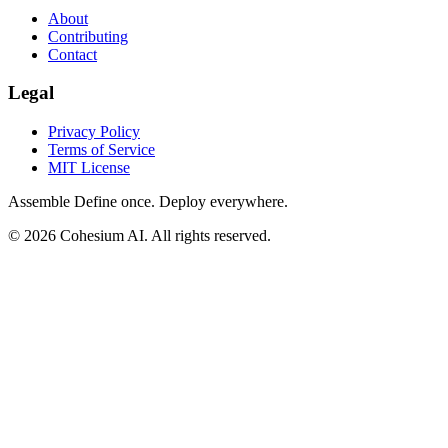
About
Contributing
Contact
Legal
Privacy Policy
Terms of Service
MIT License
Assemble
Define once. Deploy everywhere.
© 2026 Cohesium AI. All rights reserved.