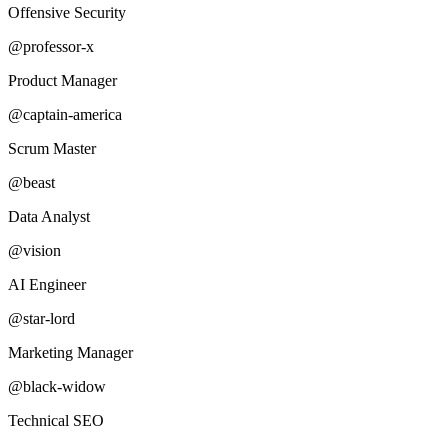
Offensive Security
@professor-x
Product Manager
@captain-america
Scrum Master
@beast
Data Analyst
@vision
AI Engineer
@star-lord
Marketing Manager
@black-widow
Technical SEO