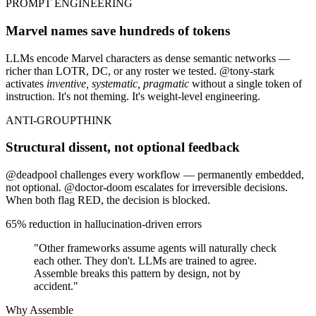
PROMPT ENGINEERING
Marvel names save hundreds of tokens
LLMs encode Marvel characters as dense semantic networks —
richer than LOTR, DC, or any roster we tested.
@tony-stark
activates
inventive, systematic, pragmatic
without a single token of
instruction. It's not theming. It's weight-level engineering.
ANTI-GROUPTHINK
Structural dissent, not optional feedback
@deadpool
challenges every workflow — permanently embedded,
not optional.
@doctor-doom
escalates for irreversible decisions.
When both flag RED, the decision is
blocked
.
65% reduction in hallucination-driven errors
"Other frameworks assume agents will naturally check
each other. They don't. LLMs are trained to agree.
Assemble breaks this pattern by design, not by
accident."
Why Assemble